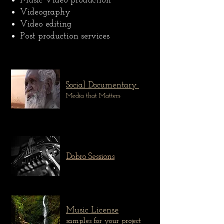
Music Video production
Videography
Video editing
Post production services
Social Documentary
Media that Matters
Dobro Sessions
Music License
samples for your project