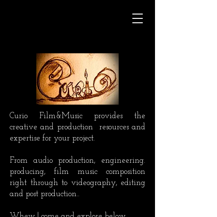
Curio Film&Music provides the
creative and production
resources and
expertise for your project.
From audio production, engineering.
producing, film music composition
right through to videography, editing
and post production..
Whew ! come and explore below.