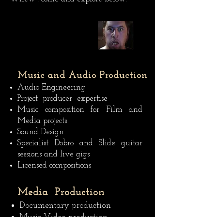
Music and Audio Production
Audio Engineering
Project producer expertise
Music composition for Film and
Media projects
Sound Design
Specialist Dobro and Slide guitar
sessions and live gigs
Licensed compositions
Media Production
Documentary production