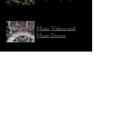
Music Videos and
Music Doccos
Composition and
Sound Design
The Snapper Sandwich
Mixed media - live performance
documentary
Across The Great Divide
Celtic-Americana Swedish folk