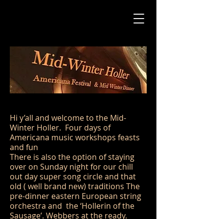
Hi y’all and welcome to the Mid-
Winter Holler. Four days of
Americana music workshops feasts
and fun
There is also the option of staying
over on Sunday night for our chill
out day super song circle and that
old ( well brand new) traditions The
pre-dinner eastern European string
orchestra and the ‘Hollerin of the
Sausage’. Webbers at the ready.