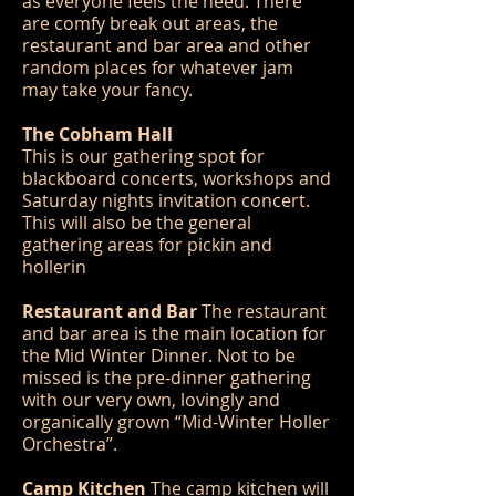
as everyone feels the need. There
are comfy break out areas, the
restaurant and bar area and other
random places for whatever jam
may take your fancy.
The Cobham Hall
This is our gathering spot for
blackboard concerts, workshops and
Saturday nights invitation concert.
This will also be the general
gathering areas for pickin and
hollerin
Restaurant and Bar
The restaurant
and bar area is the main location for
the Mid Winter Dinner. Not to be
missed is the pre-dinner gathering
with our very own, lovingly and
organically grown “Mid-Winter Holler
Orchestra”.
Camp Kitchen
The camp kitchen will