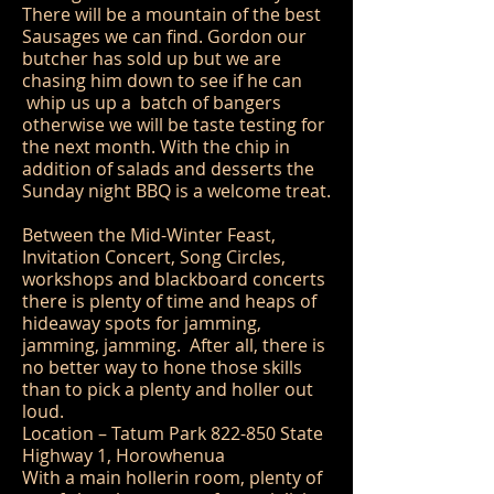
There will be a mountain of the best
Sausages we can find. Gordon our
butcher has sold up but we are
chasing him down to see if he can
whip us up a batch of bangers
otherwise we will be taste testing for
the next month. With the chip in
addition of salads and desserts the
Sunday night BBQ is a welcome treat.
Between the Mid-Winter Feast,
Invitation Concert, Song Circles,
workshops and blackboard concerts
there is plenty of time and heaps of
hideaway spots for jamming,
jamming, jamming. After all, there is
no better way to hone those skills
than to pick a plenty and holler out
loud.
Location – Tatum Park 822-850 State
Highway 1, Horowhenua
With a main hollerin room, plenty of