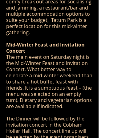
comfy break out areas for socialising
and jamming, a restaurant/bar and
multiple accommodation options to
suite your budget, Tatum Park is a
perfect location for this mid-winter
gathering.
Mid-Winter Feast and Invitation
Concert
The main event on Saturday night is
the Mid-Winter Feast and Invitation
Concert. What better way to
celebrate a mid-winter weekend than
to share a hot buffet feast with
friends. It is a sumptuous feast – (the
menu was selected on an empty
tum). Dietary and vegetarian options
are available if indicated.
The Dinner will be followed by the
invitation concert in the Cobham
Holler Hall. The concert line up will
be selected by the event organisers