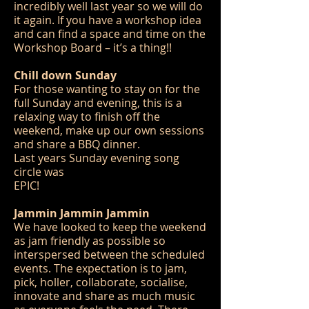
incredibly well last year so we will do
it again. If you have a workshop idea
and can find a space and time on the
Workshop Board – it’s a thing!!
Chill down Sunday
For those wanting to stay on for the
full Sunday and evening, this is a
relaxing way to finish off the
weekend, make up our own sessions
and share a BBQ dinner.
Last years Sunday evening song
circle was
EPIC!
Jammin Jammin Jammin
We have looked to keep the weekend
as jam friendly as possible so
interspersed between the scheduled
events. The expectation is to jam,
pick, holler, collaborate, socialise,
innovate and share as much music