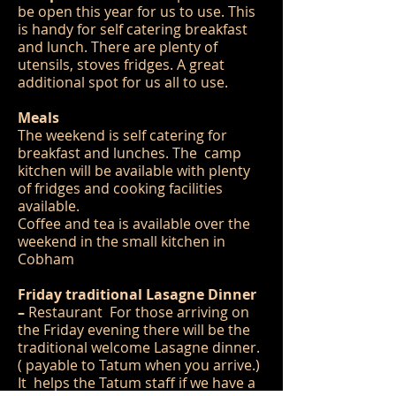
be open this year for us to use. This
is handy for self catering breakfast
and lunch. There are plenty of
utensils, stoves fridges. A great
additional spot for us all to use.
Meals
The weekend is self catering for
breakfast and lunches. The camp
kitchen will be available with plenty
of fridges and cooking facilities
available.
Coffee and tea is available over the
weekend in the small kitchen in
Cobham
Friday traditional Lasagne Dinner
–
Restaurant For those arriving on
the Friday evening there will be the
traditional welcome Lasagne dinner.
( payable to Tatum when you arrive.)
It helps the Tatum staff if we have a