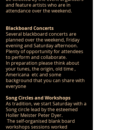
and feature artists who are in
attendance over the weekend.
Blackboard Concerts
Several blackboard concerts are
planned over the weekend, Friday
evening and Saturday afternoon.
Plenty of opportunity for attendees
to perform and collaborate.
In preparation please think about
your tunes, the origin, old time ,
Americana etc and some
background that you can share with
everyone
Song Circles and Workshops
As tradition, we start Saturday with a
Song circle lead by the esteemed
Holler Meister Peter Dyer.
The self-organised blank board
workshops sessions worked